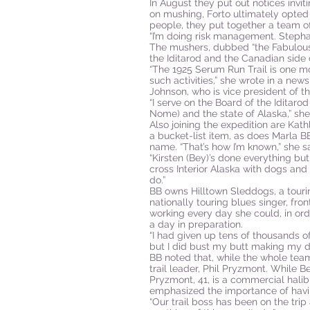
In August they put out notices invi
on mushing, Forto ultimately opted
people, they put together a team of
“I’m doing risk management. Stephan
The mushers, dubbed “the Fabulous 
the Iditarod and the Canadian side
“The 1925 Serum Run Trail is one mor
such activities,” she wrote in a news
Johnson, who is vice president of t
“I serve on the Board of the Iditarod
Nome) and the state of Alaska,” she
Also joining the expedition are Kat
a bucket-list item, as does Marla 
name. “That’s how I’m known,” she sa
“Kirsten (Bey)’s done everything but
cross Interior Alaska with dogs and 
do.”
BB owns Hilltown Sleddogs, a touri
nationally touring blues singer, f
working every day she could, in ord
a day in preparation.
“I had given up tens of thousands o
but I did bust my butt making my dr
BB noted that, while the whole tea
trail leader, Phil Pryzmont. While 
Pryzmont, 41, is a commercial halib
emphasized the importance of havin
“Our trail boss has been on the trip