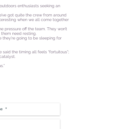
 outdoors enthusiasts seeking an
e’ve got quite the crew from around
y interesting when we all come together
the pressure off the team. They won’t
 them need resting.
 they’re going to be sleeping for
aid the timing all feels “fortuitous”;
atalyst.
s.”