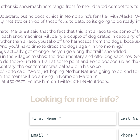
 other six snowmachiners range from former Iditarod competitors to
elaware, but he does clinics in Nome so he’s familiar with Alaska. W
only met two or three of these folks to date, so it’s going to be reall
mate, Marla BB said that the fact that this isn’t a race takes some of 
 each snowmachiner will carry a couple of dog crates in case any of
ther than a race, you take off the harnesses from the dogs, because
 “And you’ll have time to dress the dogs again in the morning.”
dogs actually get stronger as you go along the trail,” she added.
in the villages to show the documentary and offer dog vaccines. She s
 do the Serum Run Trail at some point and Forto popped up as the c
contrary, the excitement was palpable in his voice.
,” Forto said. “We’re just hoping Mother Nature’s going to be kind to u
n, the team will be arriving in Nome on March 10.
ner at 459-7575. Follow him on Twitter: @FDNMoutdoors.
Looking for more info?