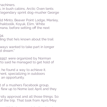
machiners.
s, in bush cabins, Arctic Oven tents
t legendary sprint dog-musher George
 Old Minto, Beaver Point Lodge, Manley,
aktoolik, Koyuk, Elim, White
ana, before setting off the next
94.
ing that he’s known about the trail
lways wanted to take part in longer
od dream.”
 1997, were organized by Norman
rto said he managed to get hold of
 he found a way to achieve it.
ent, specializing in outdoors
 an opportunity.
rt of a mushers Facebook group,
 flew up to Nome last April and they
sity approval and all those things. So
es of the trip. That took from April/May