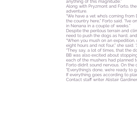
anything of this magnitude.”
Along with Pryzmont and Forto, the
adventure.
“We have a vet who’s coming from D
the country here,” Forto said. “I’ve 
in Nenana in a couple of weeks.”
Despite the perilous terrain and cli
need to push the dogs as hard, and
“When you mush on an expedition, ra
eight hours and not four,” she said.
“They say, a lot of times, that the 
BB was also excited about stopping 
each of the mushers had planned to
Forto didn’t sound nervous. On the 
“Everything’s done, we’re ready to go
If everything goes according to pla
Contact staff writer Alistair Gardi
P.O. Box 25
West Chesterfield, MA 01084
hilltownsleddogs@gmail.com
413-296-0187
CLICK HERE FOR DIRECTIONS