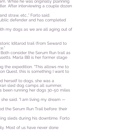
eam. While he was originally planning
er. After interviewing a couple dozen
d straw, etc.,” Forto said.
 public defender and has completed
with my dogs as we are all aging out of
storic Iditarod trail (from Seward to
e.”
. Both consider the Serum Run trail as
setts. Marla BB is her former stage
ng the expedition. “This allows me to
on Quest, this is something I want to
d herself to dogs, she was a
e ran sled dog camps all summer,
he’s been running her dogs 30-50 miles
” she said. “I am living my dream —
d the Serum Run Trail before: their
ding sleds during his downtime. Forto
vily. Most of us have never done