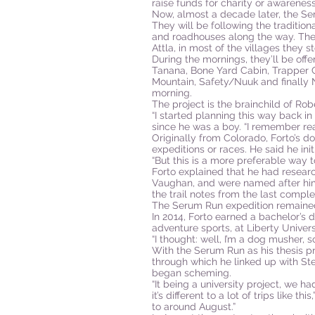
raise funds for charity or awareness
Now, almost a decade later, the Se
They will be following the tradition
and roadhouses along the way. The
Attla, in most of the villages they st
During the mornings, they’ll be offe
Tanana, Bone Yard Cabin, Trapper C
Mountain, Safety/Nuuk and finally N
morning.
The project is the brainchild of Ro
“I started planning this way back in
since he was a boy. “I remember rea
Originally from Colorado, Forto’s 
expeditions or races. He said he ini
“But this is a more preferable way to
Forto explained that he had resea
Vaughan, and were named after him 
the trail notes from the last comple
The Serum Run expedition remained j
In 2014, Forto earned a bachelor’s 
adventure sports, at Liberty Univer
“I thought: well, I’m a dog musher, s
With the Serum Run as his thesis p
through which he linked up with St
began scheming.
“It being a university project, we 
it’s different to a lot of trips like 
to around August.”