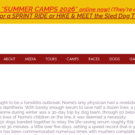
or *SUMMER CAMPS 2026*
online now!
(They're 
or a SPRINT RIDE
or HIKE & MEET the Sled Dog T
ABOUT
MEDIA
TOURS
CAMPS
RACES
DOGS
GA
t to be a tonsillitis outbreak, Nome’s only physician had a revelation
t was diphtheria. With barely enough serum to save half a dozen lives, 
to Nome during winter was a 30-day trip by dog team, through 50 b
e lives of Nome’s children on the line, it was deemed a necessity.
50 dogs banded together to relay the life-saving serum roughly 674 
 30 minutes, a little over five days, setting a speed record that is 
un has been commemorated numerous times with mushers completing t