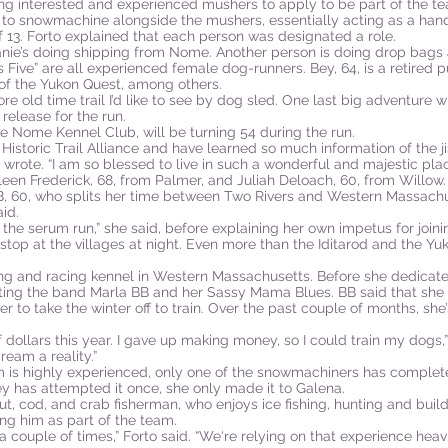
ting interested and experienced mushers to apply to be part of the t
 to snowmachine alongside the mushers, essentially acting as a handl
 13. Forto explained that each person was designated a role.
ie’s doing shipping from Nome. Another person is doing drop bags an
Five” are all experienced female dog-runners. Bey, 64, is a retired
 of the Yukon Quest, among others.
e old time trail I’d like to see by dog sled. One last big adventure 
 release for the run.
he Nome Kennel Club, will be turning 54 during the run.
 Historic Trail Alliance and have learned so much information of the ji
 wrote. “I am so blessed to live in such a wonderful and majestic plac
hleen Frederick, 68, from Palmer, and Juliah Deloach, 60, from Willow
BB, 60, who splits her time between Two Rivers and Western Massachu
id.
 the serum run,” she said, before explaining her own impetus for joini
stop at the villages at night. Even more than the Iditarod and the Yuk
ng and racing kennel in Western Massachusetts. Before she dedicate
ronting the band Marla BB and her Sassy Mama Blues. BB said that sh
er to take the winter off to train. Over the past couple of months, s
f dollars this year. I gave up making money, so I could train my dogs,
eam a reality.”
m is highly experienced, only one of the snowmachiners has complete
Bey has attempted it once, she only made it to Galena.
ut, cod, and crab fisherman, who enjoys ice fishing, hunting and buil
g him as part of the team.
 a couple of times,” Forto said. “We‘re relying on that experience hea