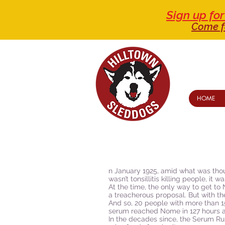
Sign up f
Come f
HOME
n January 1925, amid what was though
wasn’t tonsillitis killing people, i
At the time, the only way to get 
a treacherous proposal. But with th
And so, 20 people with more than 1
serum reached Nome in 127 hours and
In the decades since, the Serum R