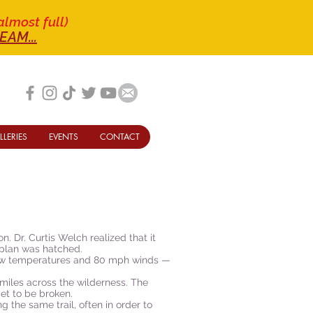
almost full)
EAM...
LLERIES
EVENTS
CONTACT
. Dr. Curtis Welch realized that it
a plan was hatched.
elow temperatures and 80 mph winds —
miles across the wilderness. The
yet to be broken.
he same trail, often in order to