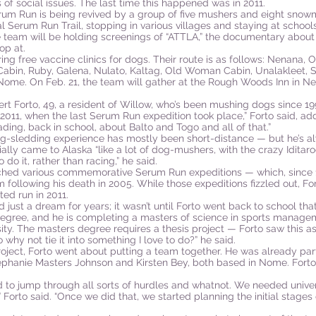
 of social issues. The last time this happened was in 2011.
rum Run is being revived by a group of five mushers and eight snow
al Serum Run Trail, stopping in various villages and staying at school
 team will be holding screenings of “ATTLA,” the documentary abou
op at.
ring free vaccine clinics for dogs. Their route is as follows: Nenana,
abin, Ruby, Galena, Nulato, Kaltag, Old Woman Cabin, Unalakleet, Sh
ome. On Feb. 21, the team will gather at the Rough Woods Inn in Nen
bert Forto, 49, a resident of Willow, who’s been mushing dogs since 19
 2011, when the last Serum Run expedition took place,” Forto said, add
ding, back in school, about Balto and Togo and all of that.”
dog-sledding experience has mostly been short-distance — but he’s a
tially came to Alaska “like a lot of dog-mushers, with the crazy Iditar
 do it, rather than racing,” he said.
rched various commemorative Serum Run expeditions — which, since
following his death in 2005. While those expeditions fizzled out, Fo
ted run in 2011.
ust a dream for years; it wasn’t until Forto went back to school that
degree, and he is completing a masters of science in sports managem
sity. The masters degree requires a thesis project — Forto saw this as
o why not tie it into something I love to do?” he said.
roject, Forto went about putting a team together. He was already pa
ephanie Masters Johnson and Kirsten Bey, both based in Nome. Forto
had to jump through all sorts of hurdles and whatnot. We needed univer
this,” Forto said. “Once we did that, we started planning the initial stag