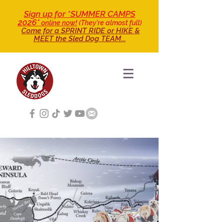
Sign up for *SUMMER CAMPS
2026*
online now!
(They're almost full)
Come for a SPRINT RIDE
or HIKE &
MEET the Sled Dog TEAM...