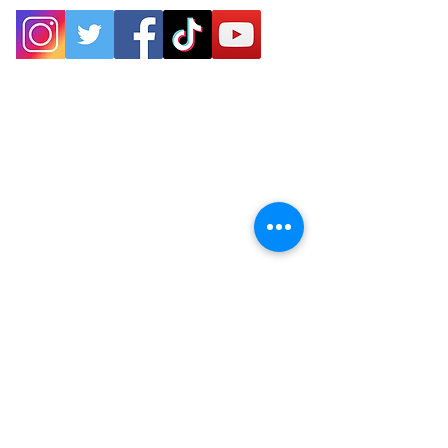
P.O. Box 25
West Chesterfield, MA 01084
hilltownsleddogs@gmail.com
413-296-0187
CLICK HERE FOR DIRECTIONS