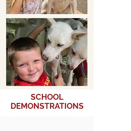
SCHOOL
DEMONSTRATIONS