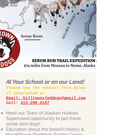
At Your School or on our Land!
Please use the contact form below
if interested or;
Email: hilltownsleddogs@gmail.com
Call:
413-296-0187
Meet our Team of Alaskan Huskies.
Supervised opportunity to pet these
social sled dogs!
Education about the breed's history &
the Hilltown Sleddogs Racing Career.