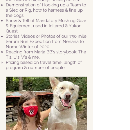
Demonstration of Hooking up a Team to
a Sled or Rig, how to harness & line up
the dogs.
Show & Tell of Mandatory Mushing Gear
& Equipment used in Iditarod & Yukon
Quest.
Stories, Videos or Photos of
our 750 mile
Serum Run Expedition from Nenana to
Nome Winter of 2020.
Reading from Marla BB's storybook; The
T's, U's, V's & me...
Pricing based on travel time, length of
program & number of people