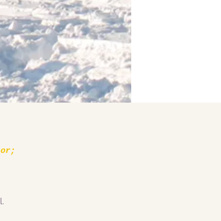
 or;
.