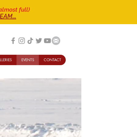
almost full)
EAM...
LLERIES
EVENTS
CONTACT