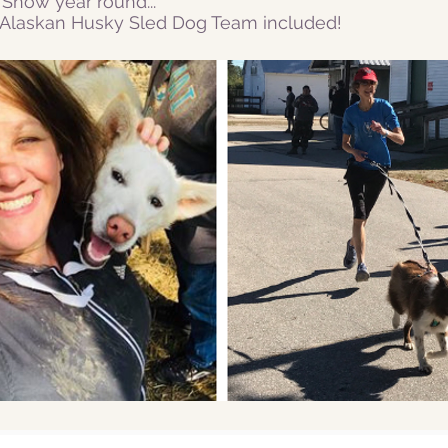
Snow year round...
r Alaskan Husky Sled Dog Team included!