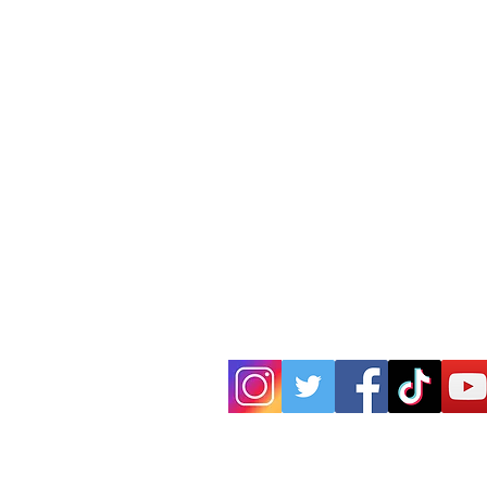
P.O. Box 25
West Chesterfield, MA 01084
hilltownsleddogs@gmail.com
413-296-0187
CLICK HERE FOR DIRECTIONS