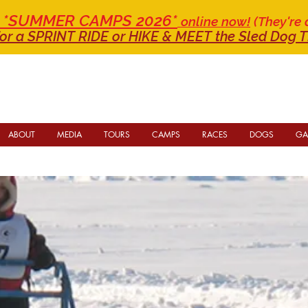
or *SUMMER CAMPS 2026*
online now!
(They're 
or a SPRINT RIDE
or HIKE & MEET the Sled Dog T
ABOUT
MEDIA
TOURS
CAMPS
RACES
DOGS
GA