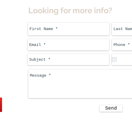
Looking for more info?
Send