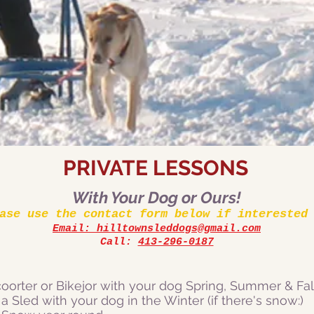
PRIVATE LESSONS
With Your Dog or Ours!
ase use the contact form below if interested
Email: hilltownsleddogs@gmail.co
m
Call:
413-296-0187
oorter or Bikejor with your dog Spring, Summer & Fall
 a Sled with your dog in the Winter (if there's snow:)