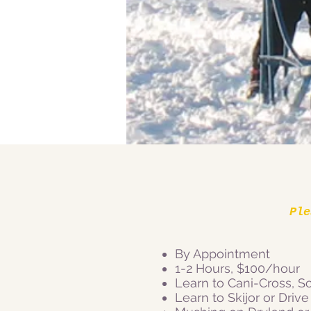
Ple
By Appointment
1-2 Hours, $100/hour
Learn to Cani-Cross, Sc
Learn to Skijor or Drive