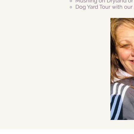
Mushing on Dryland or 
Dog Yard Tour with ou