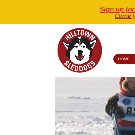
Sign up f
Come f
HOME