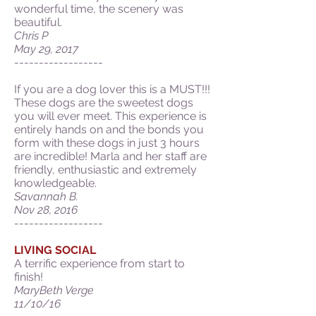
wonderful time, the scenery was
beautiful.
Chris P
May 29, 2017
------------------
If you are a dog lover this is a MUST!!!
These dogs are the sweetest dogs
you will ever meet. This experience is
entirely hands on and the bonds you
form with these dogs in just 3 hours
are incredible! Marla and her staff are
friendly, enthusiastic and extremely
knowledgeable.
Savannah B.
Nov 28, 2016
------------------
LIVING SOCIAL
A terrific experience from start to
finish!
MaryBeth Verge
11/10/16