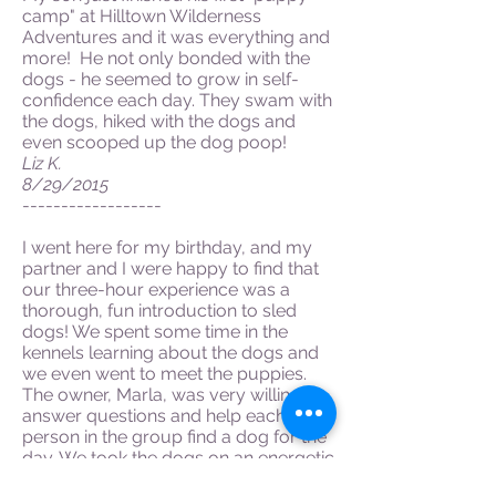
camp" at Hilltown Wilderness
Adventures and it was everything and
more! He not only bonded with the
dogs - he seemed to grow in self-
confidence each day. They swam with
the dogs, hiked with the dogs and
even scooped up the dog poop!
Liz K.
8/29/2015
------------------
I went here for my birthday, and my
partner and I were happy to find that
our three-hour experience was a
thorough, fun introduction to sled
dogs! We spent some time in the
kennels learning about the dogs and
we even went to meet the puppies.
The owner, Marla, was very willing to
answer questions and help each
person in the group find a dog for the
day. We took the dogs on an energetic
and challenging hike that took us