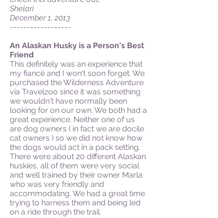
Shelari
December 1, 2013
------------------
An Alaskan Husky is a Person's Best
Friend
This definitely was an experience that
my fiancé and I won't soon forget. We
purchased the Wilderness Adventure
via Travelzoo since it was something
we wouldn't have normally been
looking for on our own. We both had a
great experience. Neither one of us
are dog owners ( in fact we are docile
cat owners ) so we did not know how
the dogs would act in a pack setting.
There were about 20 different Alaskan
huskies, all of them were very social
and well trained by their owner Marla
who was very friendly and
accommodating. We had a great time
trying to harness them and being led
on a ride through the trail.