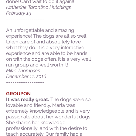
done! Can't wait to do it again!!
Katherine Tarantino Hutchings
February 19
------------------
An unforgettable and amazing
experience! The dogs are all so well
taken care of and absolutely love
what they do. It is a very interactive
experience and are able to be hands
on with the dogs often. It is a very well
run group and well worth it!
Mike Thompson
December 11, 2016
------------------
GROUPON
It was really great.
The dogs were so
lovable and friendly. Marla was
extremely knowledgeable and is very
passionate about her wonderful dogs.
She shares her knowledge
professionally, and with the desire to
teach accurately. Our family had a