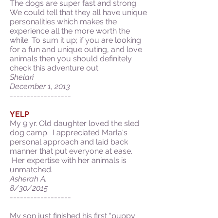
The dogs are super fast and strong.
We could tell that they all have unique
personalities which makes the
experience all the more worth the
while. To sum it up; if you are looking
for a fun and unique outing, and love
animals then you should definitely
check this adventure out.
Shelari
December 1, 2013
------------------
YELP
My 9 yr. Old daughter loved the sled
dog camp. I appreciated Marla's
personal approach and laid back
manner that put everyone at ease.
Her expertise with her animals is
unmatched.
Asherah A.
8/30/2015
------------------
My son just finished his first "puppy