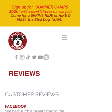
Sign up for *SUMMER CAMPS
2026*
online now!
(They're almost full)
Come for a SPRINT RIDE
or HIKE &
MEET the Sled Dog TEAM...
REVIEWS
CUSTOMER REVIEWS
FACEBOOK
W
e had such a great time! In the