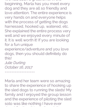
beginning, Marla has you meet every
dog and they are all so friendly and
love attention. The entire experience is
very hands on and everyone helps
with the process of getting the dogs
harnessed, hooked up, watered, etc.
She explained the entire process very
well and we enjoyed every minute of
it. It is well worth it! If you are looking
for a fun unique
experience/adventure and you love
dogs, then you should definitely do
this!
Julie Durling
October 16, 2017
------------------
Marla and her team were so amazing
to share the experience of hooking up
the sled dogs to running the sleds! My
family and I enjoyed the group lesson
and the experience of piloting the sled
solo was like nothing I have ever