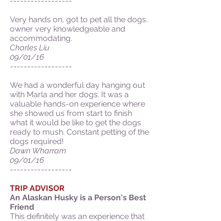
------------------
Very hands on, got to pet all the dogs,
owner very knowledgeable and
accommodating.
Charles Liu
09/01/16
------------------
We had a wonderful day hanging out
with Marla and her dogs. It was a
valuable hands-on experience where
she showed us from start to finish
what it would be like to get the dogs
ready to mush. Constant petting of the
dogs required!
Dawn Wharram
09/01/16
------------------
TRIP ADVISOR
An Alaskan Husky is a Person's Best
Friend
This definitely was an experience that