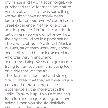
my fiancé and I won't soon forget. We
purchased the Wilderness Adventure
via Travelzoo since it was something
we wouldn't have normally been
looking for on our own. We both had a
great experience. Neither one of us
are dog owners ( in fact we are docile
cat owners ) so we did not know how
the dogs would act in a pack setting.
There were about 20 different Alaskan
huskies, all of them were very social
and well trained by their owner Marla
who was very friendly and
accommodating. We had a great time
trying to harness them and being led
on a ride through the trail.
The dogs are super fast and strong.
We could tell that they all have unique
personalities which makes the
experience all the more worth the
while. To sum it up; if you are looking
for a fun and unique outing, and love
animals then you should definitely
check this adventure out.