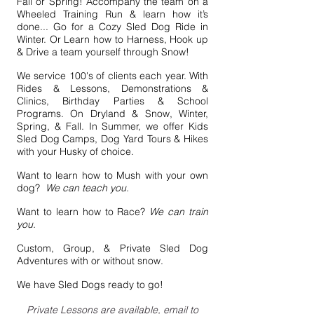
Fall or Spring! Accompany the team on a
Wheeled Training Run & learn how it’s
done... Go for a Cozy Sled Dog Ride in
Winter. Or Learn how to Harness, Hook up
& Drive a team yourself through Snow!
We service 100's of clients each year. With
Rides & Lessons, Demonstrations &
Clinics, Birthday Parties & School
Programs. On Dryland & Snow, Winter,
Spring, & Fall. In Summer, we offer Kids
Sled Dog Camps, Dog Yard Tours & Hikes
with your Husky of choice.
Want to learn how to Mush with your own
dog?
We can teach you.
Want to learn how to Race?
We can train
you.
Custom, Group, & Private Sled Dog
Adventures with or without snow.
We have Sled Dogs ready to go!
Private Lessons are available, email to