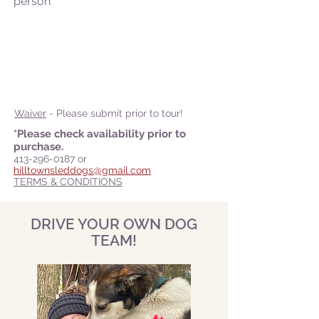
person
Waiver
- Please submit prior to tour!
*Please check availability prior to
purchase.
413-296-0187
or
hilltownsleddogs@gmail.com
TERMS & CONDITIONS
DRIVE YOUR OWN DOG
TEAM!