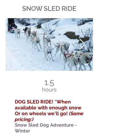
SNOW SLED RIDE
1.5
hours
DOG SLED
RIDE! *When
available with enough snow
Or on wheels we'll go!
(Same
pricing:)
Snow Sled
Dog Adventure -
Winter