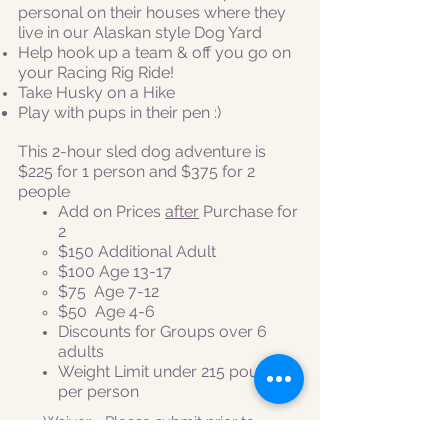
personal on their houses where they
live in our Alaskan style Dog Yard
Help hook up a team & off you go on
your Racing Rig Ride!
Take Husky on a Hike
Play with pups in their pen :)
This 2-hour sled dog adventure is
$225 for 1 person and
$375 for 2
people
Add on Prices
after
Purchase for
2
​$150 Additional Adult
$100 Age 13-17
$75 Age 7-12
$50
Age 4-6
Discounts for Groups over 6
adults
Weight Limit under 215 pounds
per person
Waiver
- Please submit prior to
tour!