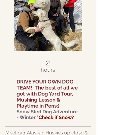
2
hours
DRIVE YOUR OWN DOG
TEAM!
The best of all we
got with Dog Yard Tour,
Mushing Lesson &
Playtime in Pen
s:)
Snow Sl
ed Dog Adventure
- Winter
*Check if Snow?
Meet our Alaskan Huskies up close &