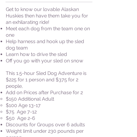
Get to know our lovable Alaskan
Huskies then have them take you for
an exhilarating ride!
Meet each dog from the team one on
one
Help harness and hook up the sled
dog team
Learn how to drive the sled
Off you go with your sled on snow
This 1.5-hour Sled Dog Adventure is
$225 for 1 person and $375 for 2
people,
Add on Prices after Purchase for 2
​$150 Additional Adult
$100 Age 13-17
$75 Age 7-12
$50 Age 2-6
​Discounts for Groups over 6 adults
Weight limit under 230 pounds per