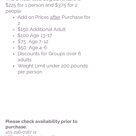
$225 for 1 person and
$375 for 2
people
Add on Prices
after
Purchase for
2
​$150 Additional Adult
$100 Age 13-17
$75 Age 7-12
$50
Age 4-6
Discounts for Groups over 6
adults
Weight Limit under 200 pounds
per person
Please check availability prior to
purchase.
413-296-0187
or