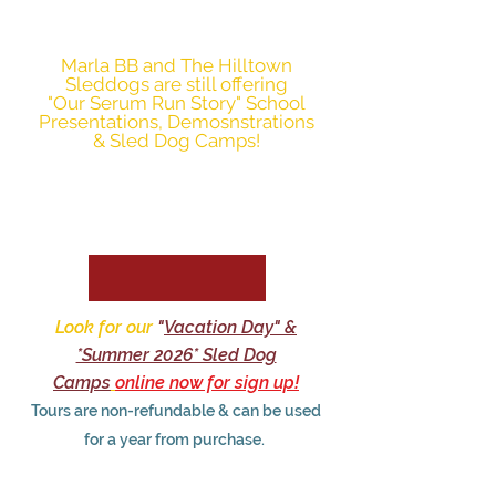
mast in 2027.
Marla BB and The Hilltown
Sleddogs are still offering
"Our Serum Run Story" School
Presentations, Demosnstrations
& Sled Dog Camps!
Look for our
"
Vacation Day" &
*Summer 2026* Sled Dog
Camps
online now for sign up!
Tours are non-refundable & can be used
for a year from purchase.