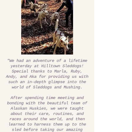
"We had an adventure of a lifetime
yesterday at Hilltown Sleddogs!
Special thanks to Marla, Ruby,
Andy, and Aka for providing us with
such an in-depth glimpse into the
world of Sleddogs and Mushing.
After spending time meeting and
bonding with the beautiful team of
Alaskan Huskies, we were taught
about their care, routines, and
races around the world, and then
learned to harness them up to the
sled before taking our amazing