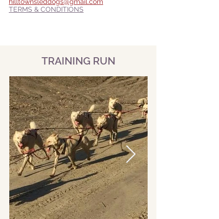
hilltownsleddogs@gmail.com
TERMS & CONDITIONS
TRAINING RUN