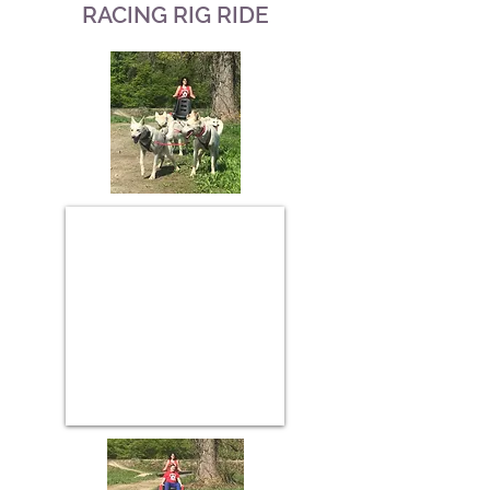
RACING RIG RIDE