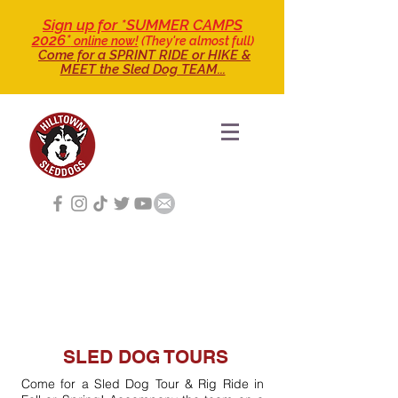
Sign up for *SUMMER CAMPS
2026*
online now!
(They're almost full)
Come for a SPRINT RIDE
or HIKE &
MEET the Sled Dog TEAM...
SLED DOG TOURS
Come for a Sled Dog Tour & Rig Ride in