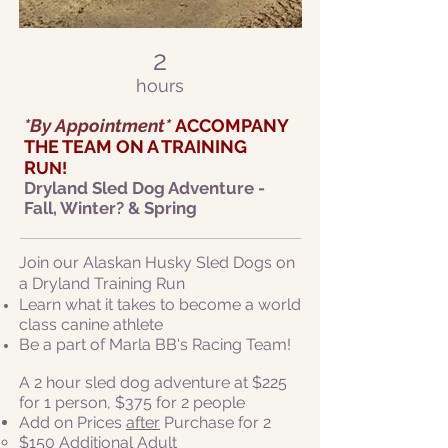
2
hours
*By Appointment*
ACCOMPANY
THE TEAM ON A TRAINING
R
UN!
Dryl
and Sled Dog Adventure -
Fall, Winter? & Spring
Join our Alaskan Husky Sled Dogs on
a Dryland Training Run
Learn what it takes to become a world
class canine athlete
Be a part of Marla BB's Racing Team!
A 2 hour sled dog adventure at $225
for 1 person, $375 for 2 people
Add on Prices
after
Purchase for 2
​$150 Additional Adult