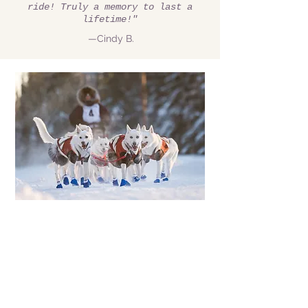
ride! Truly a memory to last a
lifetime!"
—Cindy B.
Due to circumstances beyond
our control we are limited to
our number of Rides this
winter. We apologize if we
don't get back to you...
With so much snow,
everyone wants to go!
We hope to be back at full