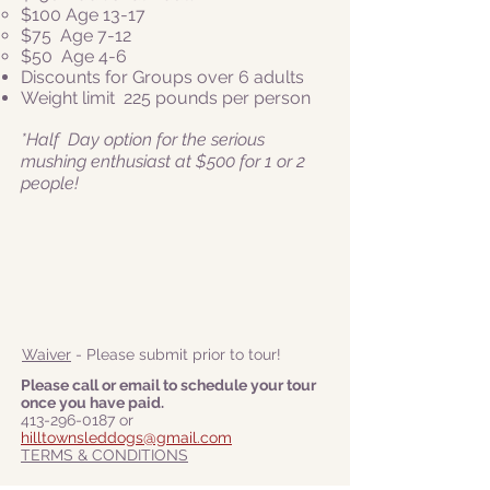
$100 Age 13-17
$75 Age 7-12
$50
Age 4-6
Discounts for Groups over 6 adults
Weight limit 225 pounds per person
*Half Day option for the serious
mushing enthusiast at $500 for 1 or 2
people!
Waiver
- Please submit prior to tour!
Please call or email to schedule your tour
once you have paid.
413-296-0187
or
hilltownsleddogs@gmail.com
TERMS & CONDITIONS