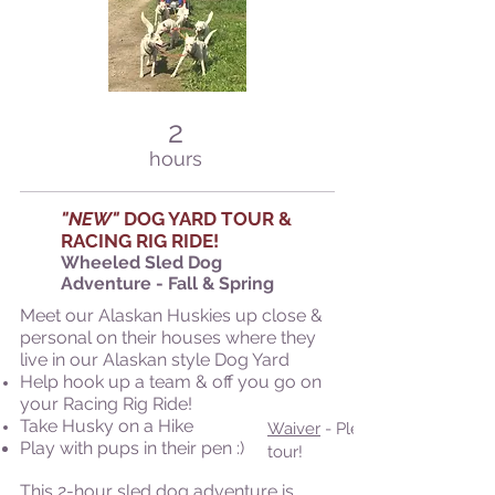
2
hours
"NEW"
DOG YAR
D TOUR &
RACING RIG RIDE!
Wheeled Sled Dog
Adventure - Fall &
Spring
Meet our Alaskan Huskies up close &
personal on their houses where they
live in our Alaskan style Dog Yard
Help hook up a team & off you go on
your Racing Rig Ride!
Take Husky on a Hike
Waiver
- Please submit prior t
Play with pups in their pen :)
tour!
This 2-hour sled dog adventure is