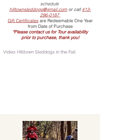
schedule
hilltownsleddogs@gmail.com
or call
413-
296-0187
Gift Certificates
are Redeemable One Year
from Date of Purchase
*Please contact us for Tour availability
prior to purchase, thank you!
Video: Hilltown Sleddogs in the Fall