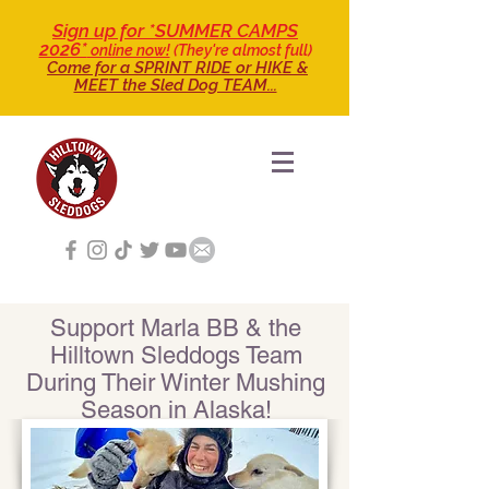
Sign up for *SUMMER CAMPS
2026*
online now!
(They're almost full)
Come for a SPRINT RIDE
or HIKE &
MEET the Sled Dog TEAM...
Support Marla BB & the
Hilltown Sleddogs Team
During Their Winter Mushing
Season in Alaska!