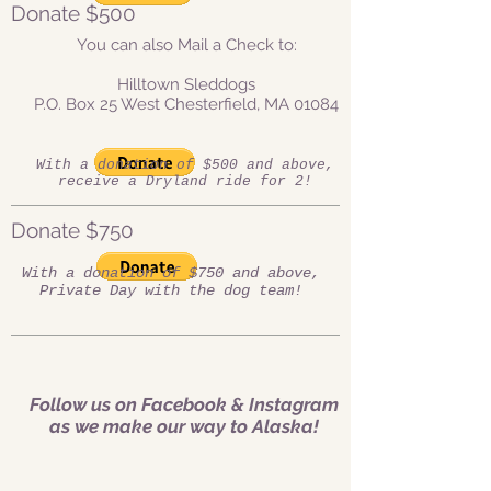
Donate $500
You can also Mail a Check to:
Hilltown Sleddogs
P.O. Box 25 West Chesterfield, MA 01084
With a donation of $500 and above,
receive a Dryland ride for 2!
Donate $750
With a donation of $750 and above,
Private Day with the dog team!
Follow us on Facebook & Instagram
as we make our way to Alaska!