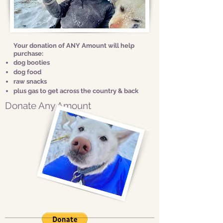
Your donation of ANY Amount will help
purchase:
dog booties
dog food
raw snacks
plus gas to get across the country & back
Donate Any Amount