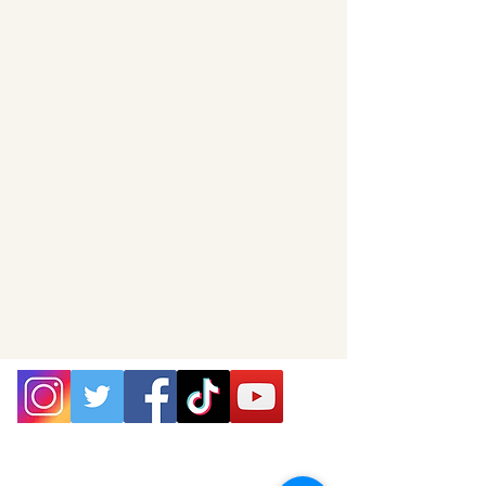
P.O. Box 25
West Chesterfield, MA 01084
hilltownsleddogs@gmail.com