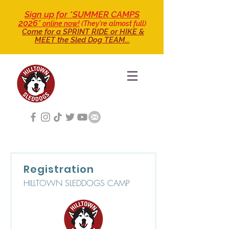
Sign up for *SUMMER CAMPS
2026*
online now!
(They're almost full)
Come for a SPRINT RIDE
or HIKE &
MEET the Sled Dog TEAM...
Registration
HILLTOWN SLEDDOGS CAMP