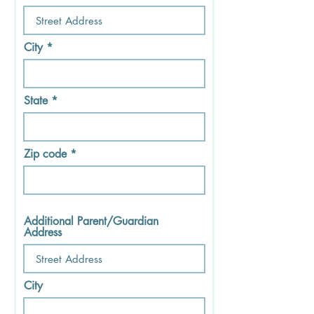
City
State
Zip code
Additional Parent/Guardian
Address
City