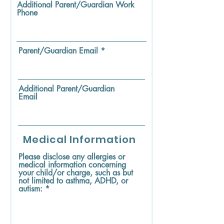
Additional Parent/Guardian Work
Phone
Parent/Guardian Email
Additional Parent/Guardian
Email
Medical Information
Please disclose any allergies or
medical information concerning
your child/or charge, such as but
not limited to asthma, ADHD, or
autism: