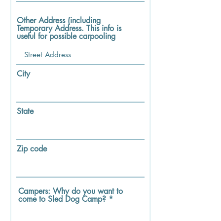
Other Address (including
Temporary Address. This info is
useful for possible carpooling
City
State
Zip code
Campers: Why do you want to
come to Sled Dog Camp?