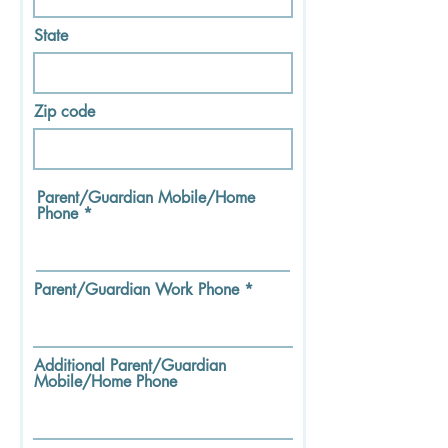
State
Zip code
Parent/Guardian Mobile/Home
Phone
Parent/Guardian Work Phone
Additional Parent/Guardian
Mobile/Home Phone