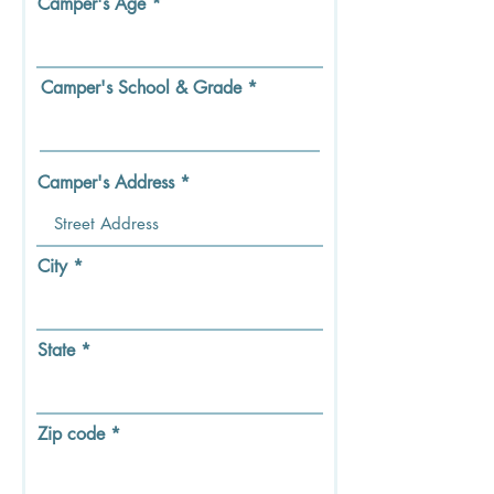
Camper's Age
r
e
d
Camper's School & Grade
Camper's Address
City
State
Zip code