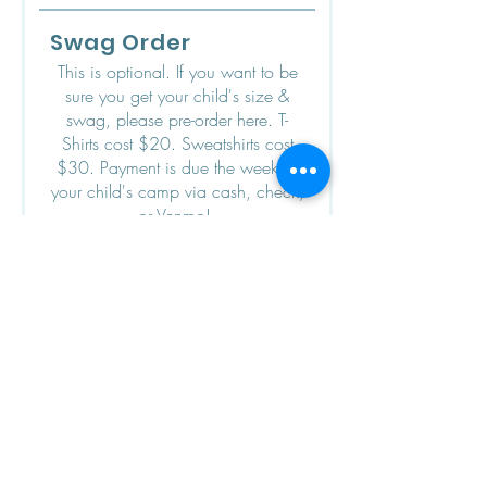
i
r
Swag Order
e
d
This is optional. If you want to be
sure you get your child's size &
swag, please pre-order here. T-
Shirts cost $20. Sweatshirts cost
$30. Payment is due the week of
your child's camp via cash, check,
or Venmo!
T-Shirts (short-sleeve)
Youth Small
Youth Medium
Youth Large
Adult Small
Adult Medium
Adult Large
Adult Extra-Large
If you'd like more than one of a
particular T-Shirt size, please
indicate here: