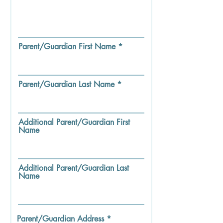
Parent/Guardian First Name
Parent/Guardian Last Name
Additional Parent/Guardian First
Name
Additional Parent/Guardian Last
Name
Parent/Guardian Address