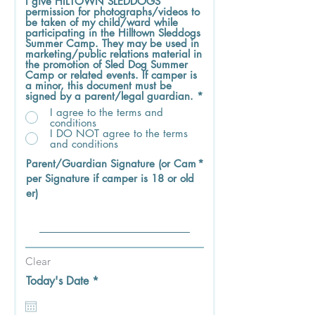
I give HILTOWN SLEDDOGS
permission for photographs/videos to
be taken of my child/ward while
participating in the Hilltown Sleddogs
Summer Camp. They may be used in
marketing/public relations material in
the promotion of Sled Dog Summer
Camp or related events. If camper is
a minor, this document must be
signed by a parent/legal guardian.
*
I agree to the terms and
conditions
I DO NOT agree to the terms
and conditions
Parent/Guardian Signature (or Cam
per Signature if camper is 18 or old
er)
Clear
r
Today's Date
*
e
q
u