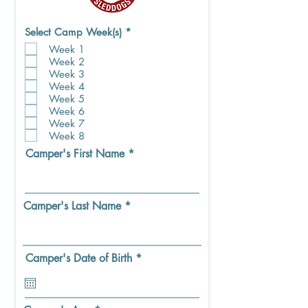
R
Select Camp Week(s)
*
e
Week 1
q
Week 2
u
i
Week 3
r
Week 4
e
Week 5
d
Week 6
Week 7
Week 8
Camper's First Name
Camper's Last Name
r
Camper's Date of Birth
*
e
q
u
i