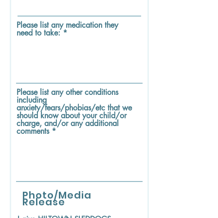
Please list any medication they
need to take:
Please list any other conditions
including
anxiety/fears/phobias/etc that we
should know about your child/or
charge, and/or any additional
comments
Photo/Media
Release