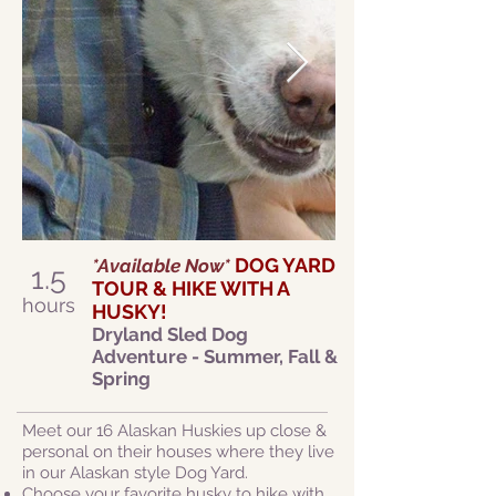
DOG YARD
*Available Now*
1.5
TOUR & HIKE WITH A
hours
HUSKY!
Dryland Sled Dog
Adventure - Summer, Fall &
Spring
Meet our 16 Alaskan Huskies up close &
personal on their houses where they live
in our Alaskan style Dog Yard.
Choose your favorite husky to hike with