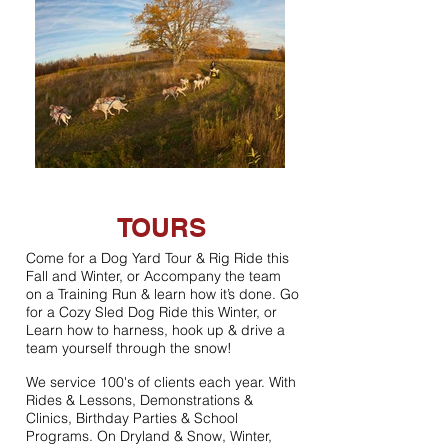
TOURS
Come for a Dog Yard Tour & Rig Ride this
Fall and Winter, or Accompany the team
on a Training Run & learn how it’s done. Go
for a Cozy Sled Dog Ride this Winter, or
Learn how to harness, hook up & drive a
team yourself through the snow!
We service 100's of clients each year. With
Rides & Lessons, Demonstrations &
Clinics, Birthday Parties & School
Programs. On Dryland & Snow, Winter,