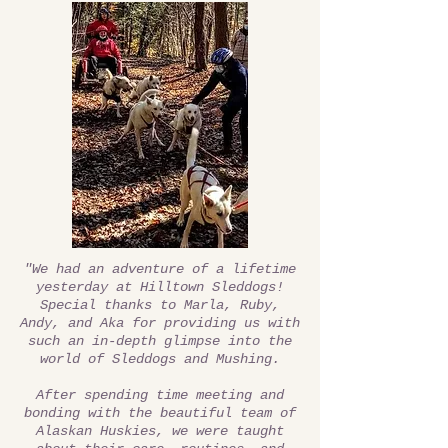
"We had an adventure of a lifetime
yesterday at Hilltown Sleddogs!
Special thanks to Marla, Ruby,
Andy, and Aka for providing us with
such an in-depth glimpse into the
world of Sleddogs and Mushing.
After spending time meeting and
bonding with the beautiful team of
Alaskan Huskies, we were taught