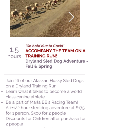
*On hold due to Covid*
1.5
ACCOMPANY THE TEAM ON A
hours
TRAINING RUN!
Dryland Sled Dog Adventure -
Fall & Spring
Join 16 of our Alaskan Husky Sled Dogs
on a Dryland Training Run
Learn what it takes to become a world
class canine athlete
Be a part of Marla BB's Racing Team!
A 1+1/2 hour sled dog adventure at $175
for 1 person, $300 for 2 people
Discounts for Children after purchase for
2 people