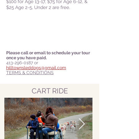
$100
for Age 13-17, $75 for Age 6-12, &
$25 Age 2-5, Under 2 are free.
Please call or email to schedule your tour
once you have paid.
413-296-0187
or
hilltownsleddogs@gmail.com
TERMS & CONDITIONS
CART RIDE