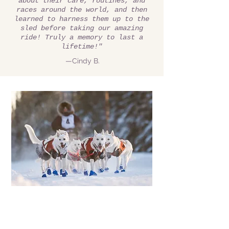
about their care, routines, and
races around the world, and then
learned to harness them up to the
sled before taking our amazing
ride! Truly a memory to last a
lifetime!"
—Cindy B.
We gotta go where
there's snow...