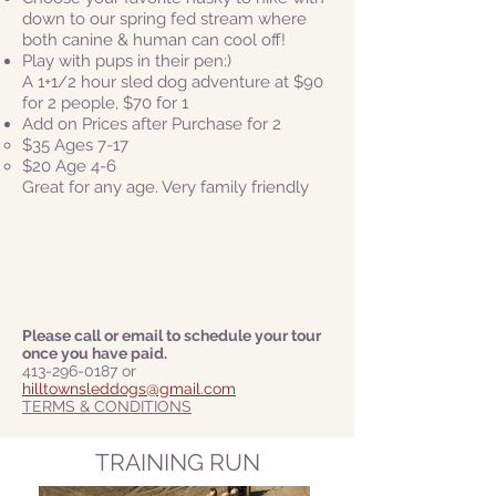
down to our spring fed stream where
both canine & human can cool off!
Play with pups in their pen:)
A 1+1/2 hour sled dog adventure at $90
for 2 people, $70 for 1
Add on Prices after Purchase for 2
$35 Ages 7-17
$20 Age 4-6​
Great for any age. Very family friendly
Please call or email to schedule your tour
once you have paid.
413-296-0187
or
hilltownsleddogs@gmail.com
TERMS & CONDITIONS
TRAINING RUN