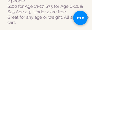
2 people
$100
for Age 13-17, $75 for Age 6-12, &
$25 Age 2-5, Under 2 are free.
Great for any age or weight. All sit on the
cart.
Please call or email to schedule your
tour once you have paid.
413-296-0187
or
hilltownsleddogs@gmail.com
TERMS & CONDITIONS
GROUP LESSON