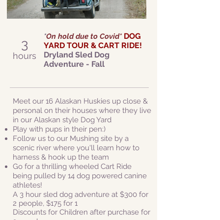
DOG
*
On hold due to Covid*
3
YARD TOUR & CART RIDE!
Dryland Sled Dog
hours
Adventure - Fall
Meet our 16 Alaskan Huskies up close &
personal on their houses where they live
in our Alaskan style Dog Yard
Play with pups in their pen:)
Follow us to our Mushing site by a
scenic river where you'll learn how to
harness & hook up the team
Go for a thrilling wheeled Cart Ride
being pulled by 14 dog powered canine
athletes!
A 3 hour sled dog adventure at $300 for
2 people, $175 for 1
Discounts for Children after purchase for