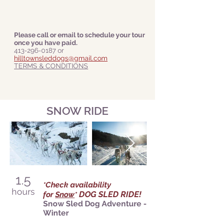
Please call or email to schedule your tour
once you have paid.
413-296-0187
or
hilltownsleddogs@gmail.com
TERMS & CONDITIONS
SNOW RIDE
1.5
Check availability
*
hours
DOG SLED RIDE!
for
Snow
*
Snow Sled Dog Adventure -
Winter