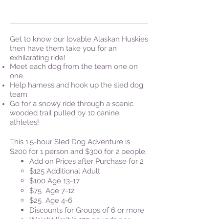
Get to know our lovable Alaskan Huskies
then have them take you for an
exhilarating ride!
Meet each dog from the team one on
one
Help harness and hook up the sled dog
team
Go for a snowy ride through a scenic
wooded trail pulled by 10 canine
athletes!
This 1.5-hour Sled Dog Adventure is
$200 for 1 person and $300 for 2 people,
Add on Prices after Purchase for 2
​$125 Additional Adult
$100 Age 13-17
$75 Age 7-12
$25
Age 4-6
Discounts for Groups of 6 or more