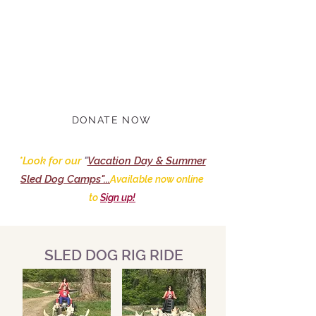
Marla BB and The Hilltown
Sleddogs are back from Alaska!.
Tours have resumed & will run
through 2023...
DONATE NOW
*Look for our
"
Vacation Day & Summer
Sled Dog Camps"...
Available now online
to
Sign up!
SLED DOG RIG RIDE