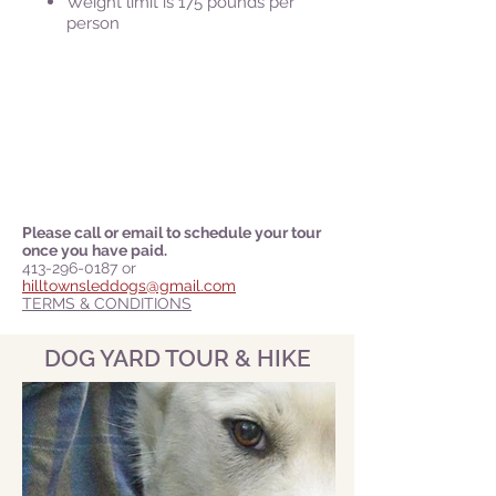
Weight limit is 175 pounds per
person
Please call or email to schedule your tour
once you have paid.
413-296-0187
or
hilltownsleddogs@gmail.com
TERMS & CONDITIONS
DOG YARD TOUR & HIKE