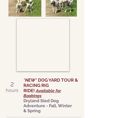
*NEW*
DOG YARD TOUR &
2
RACING RIG
hours
RIDE!
Available for
Bookings
Dryland Sled Dog
Adventure - Fall, Winter
&
Spring