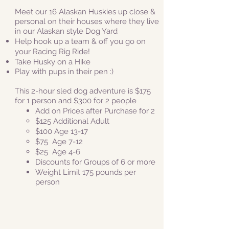
Meet our 16 Alaskan Huskies up close &
personal
on their houses where they live
in our Alaskan style Dog Yard
Help hook up a team & off you go on
your Racing Rig Ride!
Take Husky on a Hike
Play with pups in their pen :)
This 2-hour sled dog adventure is $175
for 1 person and
$300 for 2 people
Add on Prices after Purchase for 2
​$125 Additional Adult
$100 Age 13-17
$75 Age 7-12
$25
Age 4-6
Discounts for Groups of 6 or more
Weight Limit 175 pounds per
person