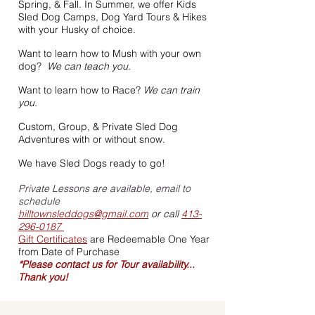
Spring, & Fall. In Summer, we offer Kids
Sled Dog Camps, Dog Yard Tours & Hikes
with your Husky of choice.
Want to learn how to Mush with your own
dog?
We can teach you.
Want to learn how to Race?
We can train
you.
Custom, Group, & Private Sled Dog
Adventures with or without snow.
We have Sled Dogs ready to go!
Private Lessons are available, email to
schedule
hilltownsleddogs@gmail.com
or call
413-
296-0187
Gift Certificates
are Redeemable One Year
from Date of Purchase
*Please contact us for Tour availability...
Thank you!