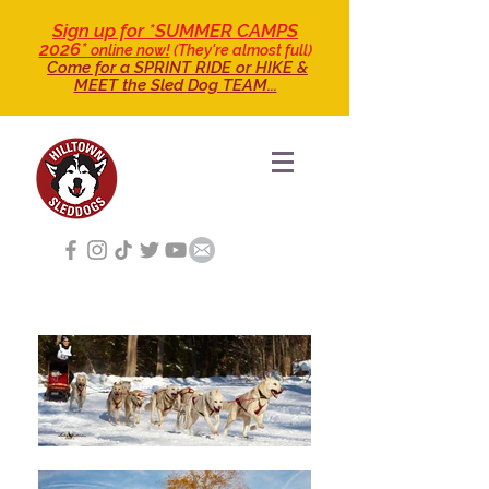
Sign up for *SUMMER CAMPS
2026*
online now!
(They're almost full)
Come for a SPRINT RIDE
or HIKE &
MEET the Sled Dog TEAM...