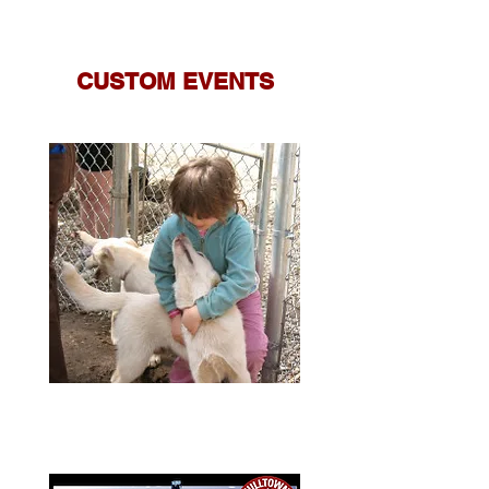
CUSTOM EVENTS
BIRTHDAY PARTIES