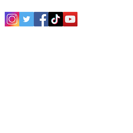
P.O. Box 25
West Chesterfield, MA 01084
hilltownsleddogs@gmail.com
413-296-0187
CLICK HERE FOR DIRECTIONS