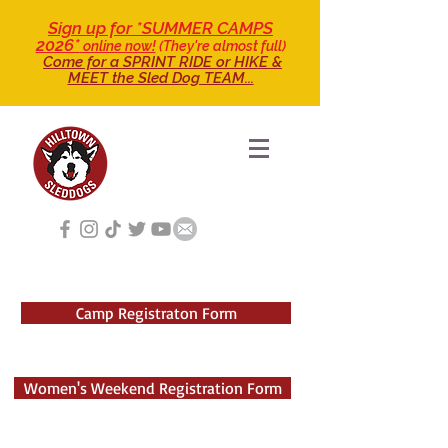
Sign up for *SUMMER CAMPS
2026*
online now!
(They're almost full)
Come for a SPRINT RIDE
or HIKE &
MEET the Sled Dog TEAM...
Camp Registraton Form
Women's Weekend Registration Form