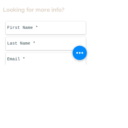
Looking for more info?